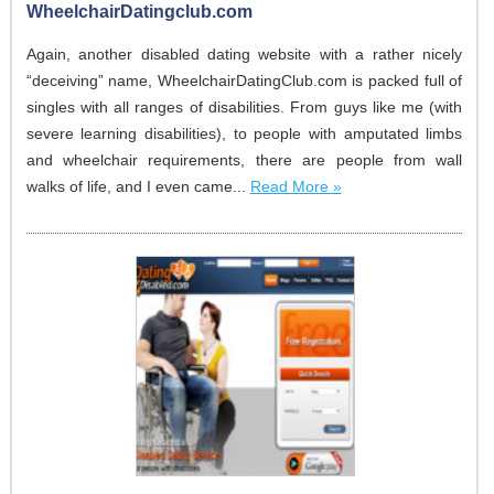
WheelchairDatingclub.com
Again, another disabled dating website with a rather nicely
“deceiving” name, WheelchairDatingClub.com is packed full of
singles with all ranges of disabilities. From guys like me (with
severe learning disabilities), to people with amputated limbs
and wheelchair requirements, there are people from wall
walks of life, and I even came...
Read More »