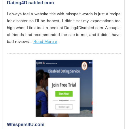
Dating4Disabled.com
I always feel a website title with misspelt words is just a recipe
for disaster so I’ll be honest, I didn’t set my expectations too
high when I first took a peek at Dating4Disabled.com. A couple
of friends had recommended the site to me, and it didn’t have
bad reviews...
Read More »
Whispers4U.com