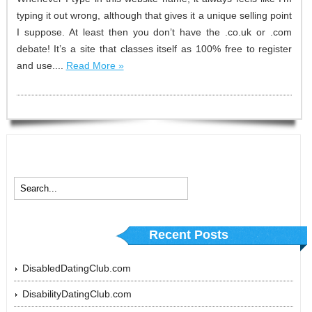
typing it out wrong, although that gives it a unique selling point
I suppose. At least then you don’t have the .co.uk or .com
debate! It’s a site that classes itself as 100% free to register
and use....
Read More »
Recent Posts
DisabledDatingClub.com
DisabilityDatingClub.com