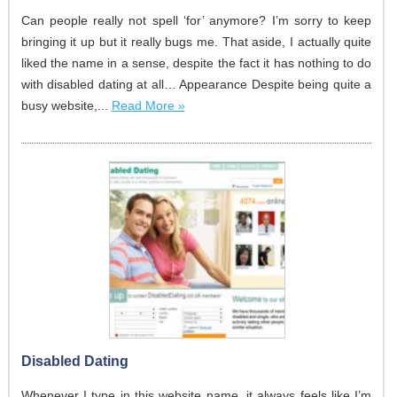
Can people really not spell ‘for’ anymore? I’m sorry to keep
bringing it up but it really bugs me. That aside, I actually quite
liked the name in a sense, despite the fact it has nothing to do
with disabled dating at all… Appearance Despite being quite a
busy website,...
Read More »
Disabled Dating
Whenever I type in this website name, it always feels like I’m