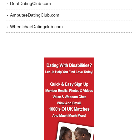
DeafDatingClub.com
AmputeeDatingClub.com
WheelchairDatingclub.com