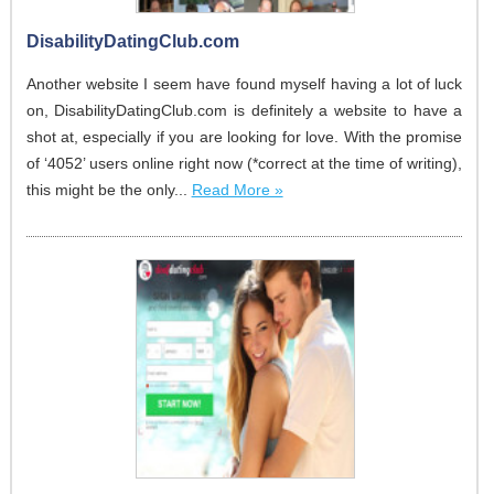
DisabilityDatingClub.com
Another website I seem have found myself having a lot of luck
on, DisabilityDatingClub.com is definitely a website to have a
shot at, especially if you are looking for love. With the promise
of ‘4052’ users online right now (*correct at the time of writing),
this might be the only...
Read More »