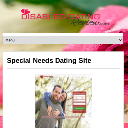
Special Needs Dating Site