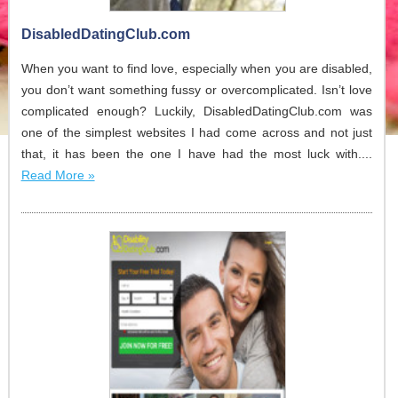
DisabledDatingClub.com
When you want to find love, especially when you are disabled,
you don’t want something fussy or overcomplicated. Isn’t love
complicated enough? Luckily, DisabledDatingClub.com was
one of the simplest websites I had come across and not just
that, it has been the one I have had the most luck with....
Read More »