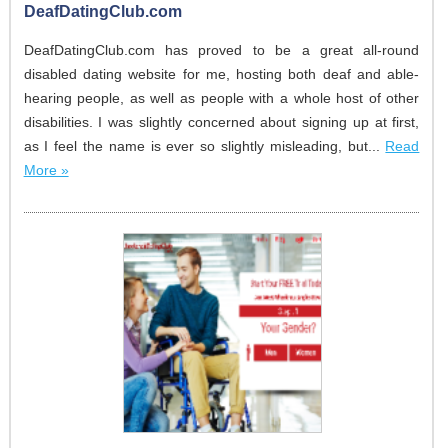
DeafDatingClub.com
DeafDatingClub.com has proved to be a great all-round
disabled dating website for me, hosting both deaf and able-
hearing people, as well as people with a whole host of other
disabilities. I was slightly concerned about signing up at first,
as I feel the name is ever so slightly misleading, but...
Read
More »