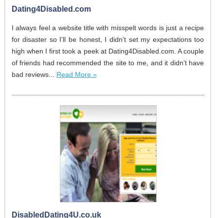
Dating4Disabled.com
I always feel a website title with misspelt words is just a recipe
for disaster so I’ll be honest, I didn’t set my expectations too
high when I first took a peek at Dating4Disabled.com. A couple
of friends had recommended the site to me, and it didn’t have
bad reviews...
Read More »
DisabledDating4U.co.uk