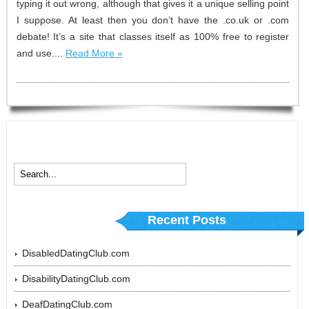
typing it out wrong, although that gives it a unique selling point
I suppose. At least then you don’t have the .co.uk or .com
debate! It’s a site that classes itself as 100% free to register
and use....
Read More »
Recent Posts
DisabledDatingClub.com
DisabilityDatingClub.com
DeafDatingClub.com