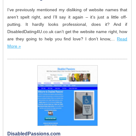
I’ve previously mentioned my disliking of website names that
aren’t spelt right, and I’ll say it again – it’s just a little off-
putting. It hardly looks professional, does it? And if
DisabledDating4U.co.uk can’t get the website name right, how
are they going to help you find love? I don’t know,...
Read
More »
DisabledPassions.com