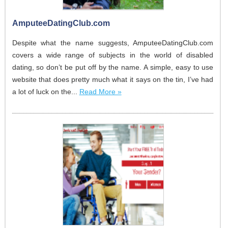
AmputeeDatingClub.com
Despite what the name suggests, AmputeeDatingClub.com
covers a wide range of subjects in the world of disabled
dating, so don’t be put off by the name. A simple, easy to use
website that does pretty much what it says on the tin, I’ve had
a lot of luck on the...
Read More »