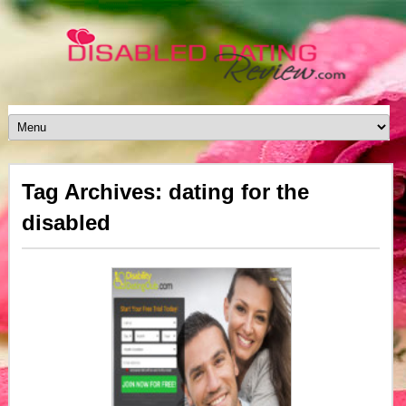
Tag Archives: dating for the
disabled