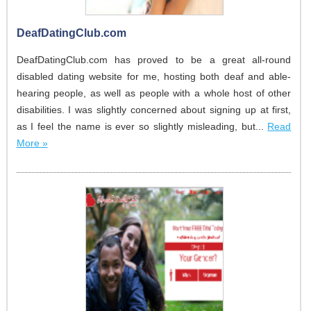
DeafDatingClub.com
DeafDatingClub.com has proved to be a great all-round
disabled dating website for me, hosting both deaf and able-
hearing people, as well as people with a whole host of other
disabilities. I was slightly concerned about signing up at first,
as I feel the name is ever so slightly misleading, but...
Read
More »