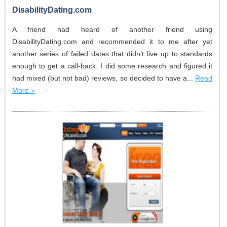
DisabilityDating.com
A friend had heard of another friend using
DisabilityDating.com and recommended it to me after yet
another series of failed dates that didn’t live up to standards
enough to get a call-back. I did some research and figured it
had mixed (but not bad) reviews, so decided to have a...
Read
More »