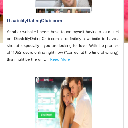
DisabilityDatingClub.com
Another website I seem have found myself having a lot of luck
on, DisabilityDatingClub.com is definitely a website to have a
shot at, especially if you are looking for love. With the promise
of ‘4052’ users online right now (*correct at the time of writing),
this might be the only...
Read More »