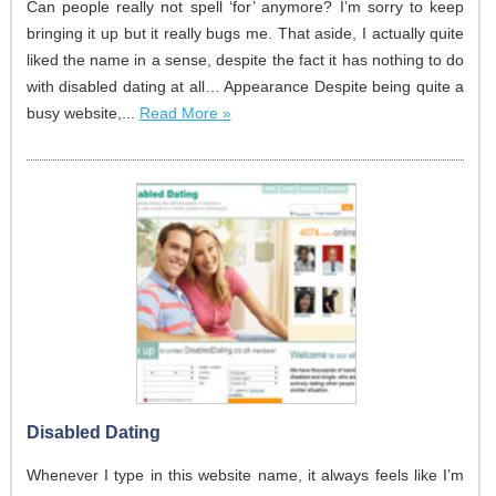
Can people really not spell ‘for’ anymore? I’m sorry to keep
bringing it up but it really bugs me. That aside, I actually quite
liked the name in a sense, despite the fact it has nothing to do
with disabled dating at all… Appearance Despite being quite a
busy website,...
Read More »
Disabled Dating
Whenever I type in this website name, it always feels like I’m