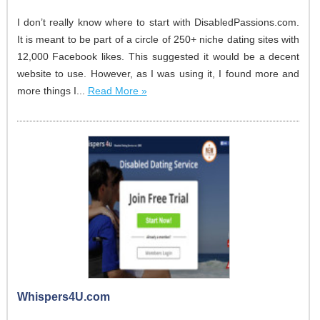
I don’t really know where to start with DisabledPassions.com.
It is meant to be part of a circle of 250+ niche dating sites with
12,000 Facebook likes. This suggested it would be a decent
website to use. However, as I was using it, I found more and
more things I...
Read More »
Whispers4U.com