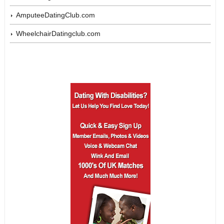
AmputeeDatingClub.com
WheelchairDatingclub.com