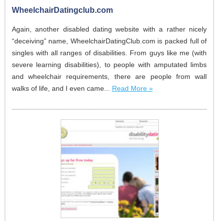
WheelchairDatingclub.com
Again, another disabled dating website with a rather nicely
“deceiving” name, WheelchairDatingClub.com is packed full of
singles with all ranges of disabilities. From guys like me (with
severe learning disabilities), to people with amputated limbs
and wheelchair requirements, there are people from wall
walks of life, and I even came...
Read More »